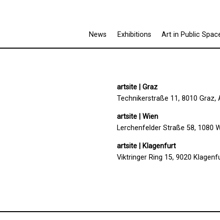
News
Exhibitions
Art in Public Spac
artsite | Graz
Technikerstraße 11, 8010 Graz, 
artsite | Wien
Lerchenfelder Straße 58, 1080 W
artsite | Klagenfurt
Viktringer Ring 15, 9020 Klagenfu