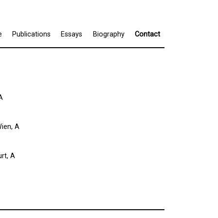
e
Publications
Essays
Biography
Contact
A
ien, A
rt, A