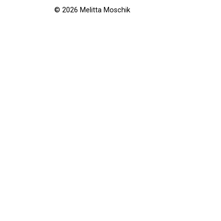
© 2026 Melitta Moschik