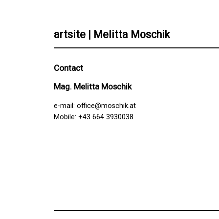
artsite | Melitta Moschik
Contact
Mag. Melitta Moschik
e-mail:
office@moschik.at
Mobile: +43 664 3930038